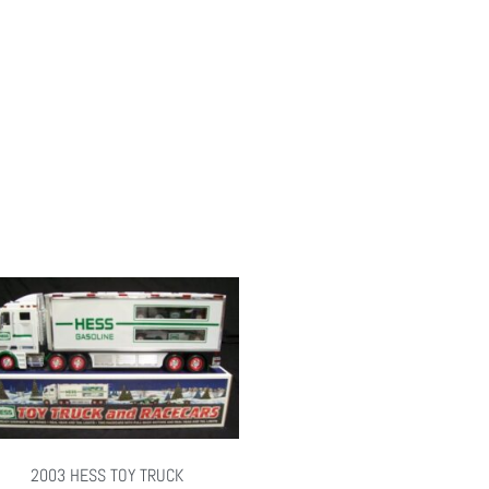
2003 HESS TOY TRUCK