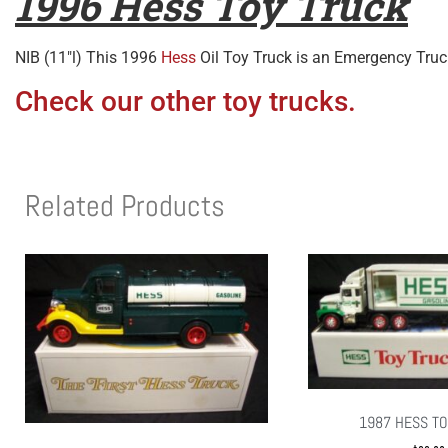
1996 Hess Toy Truck
NIB (11″l) This 1996
Hess
Oil Toy Truck is an Emergency Truc
Check our other toy trucks.
Related Products
1987 HESS TO