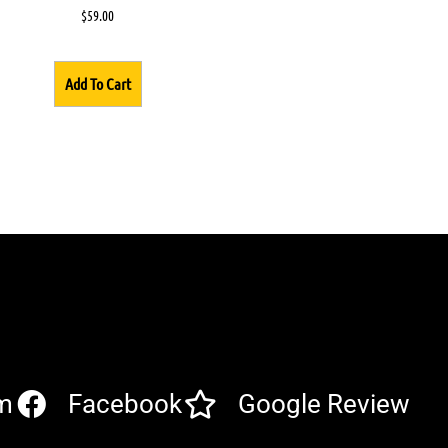
$
59.00
Add To Cart
m
Facebook
Google Review