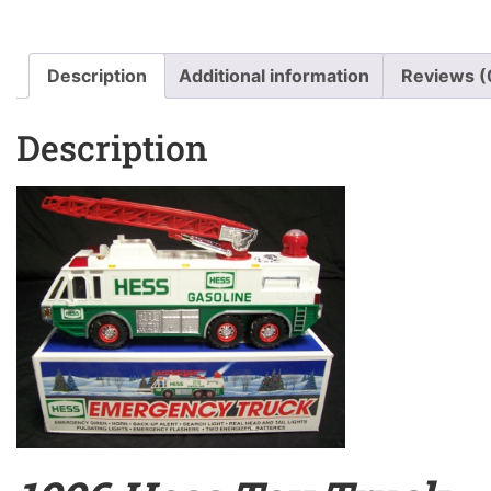
Description
Additional information
Reviews (
Description