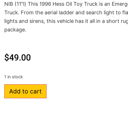
NIB (11″l) This 1996 Hess Oil Toy Truck is an Emer
Truck. From the aerial ladder and search light to fl
lights and sirens, this vehicle has it all in a short r
package.
$
49.00
1 in stock
Add to cart