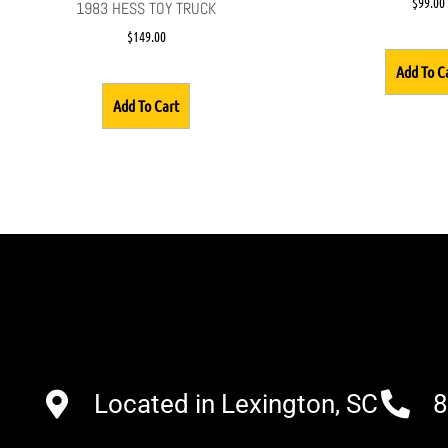
$
99.00
1983 HESS TOY TRUCK
$
149.00
Add To C
Add To Cart
Located in Lexington, SC
8