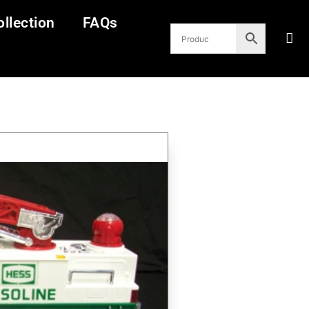
llection
FAQs