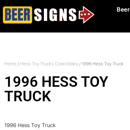
Beer
Home
/
Hess Toy Trucks Collectibles
/ 1996 Hess Toy Truck
1996 HESS TOY
TRUCK
1996 Hess Toy Truck