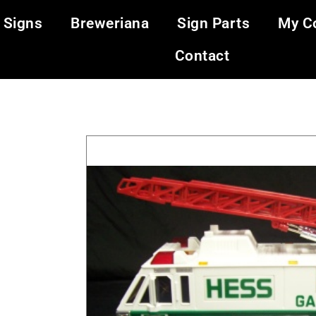
 Signs
Breweriana
Sign Parts
My Co
Contact