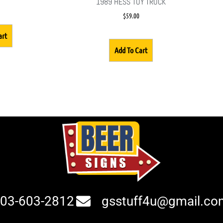
1989 HESS TOY TRUCK
$
59.00
art
Add To Cart
03-603-2812
gsstuff4u@gmail.co