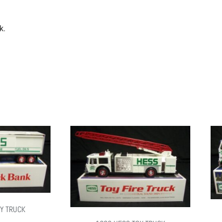
k.
Y TRUCK