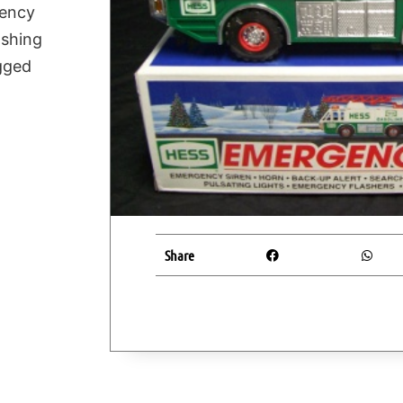
gency
ashing
ugged
Share