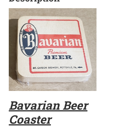
Bavarian Beer
Coaster