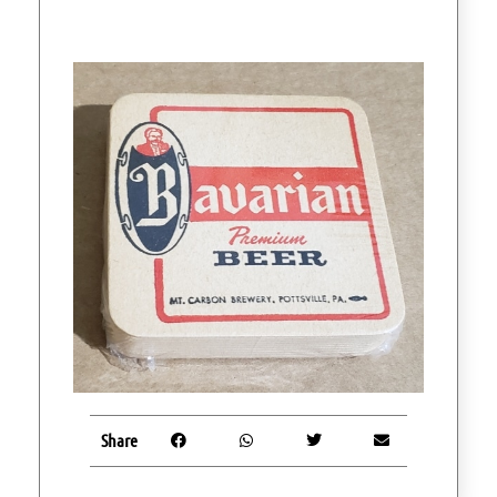
Share