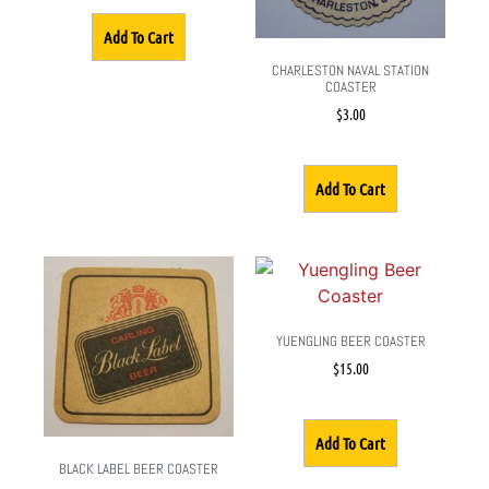
Add To Cart
CHARLESTON NAVAL STATION
COASTER
$
3.00
Add To Cart
YUENGLING BEER COASTER
$
15.00
Add To Cart
BLACK LABEL BEER COASTER