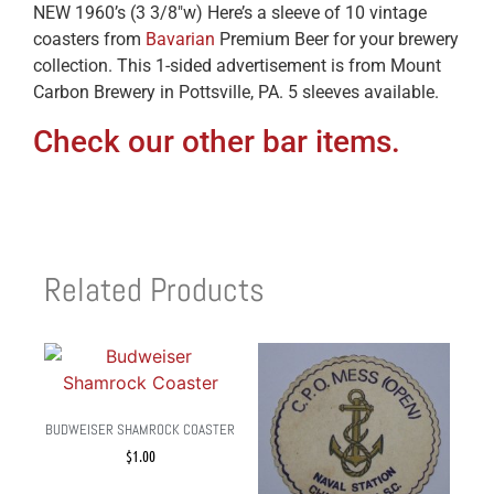
NEW 1960’s (3 3/8″w) Here’s a sleeve of 10 vintage
coasters from
Bavarian
Premium Beer for your brewery
collection. This 1-sided advertisement is from Mount
Carbon Brewery in Pottsville, PA. 5 sleeves available.
Check our other bar items.
Related Products
BUDWEISER SHAMROCK COASTER
$
1.00