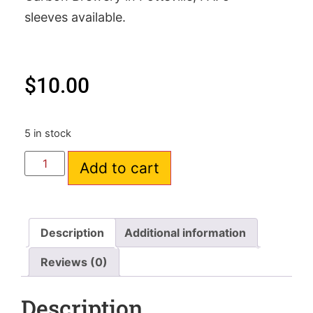
sleeves available.
$
10.00
5 in stock
Add to cart
Description
Additional information
Reviews (0)
Description