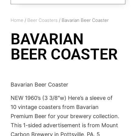
Home
/
Beer Coasters
/ Bavarian Beer Coaster
BAVARIAN
BEER COASTER
Bavarian Beer Coaster
NEW 1960’s (3 3/8″w) Here’s a sleeve of
10 vintage coasters from Bavarian
Premium Beer for your brewery collection.
This 1-sided advertisement is from Mount
Carbon Brewery in Pottsville, PA. 5