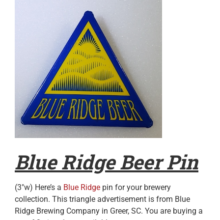
Blue Ridge Beer Pin
(3″w) Here’s a
Blue Ridge
pin for your brewery
collection. This triangle advertisement is from Blue
Ridge Brewing Company in Greer, SC. You are buying a