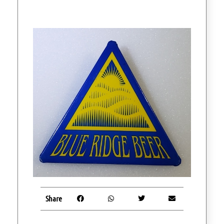
Share