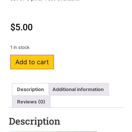
$
5.00
1 in stock
Add to cart
Description
Additional information
Reviews (0)
Description