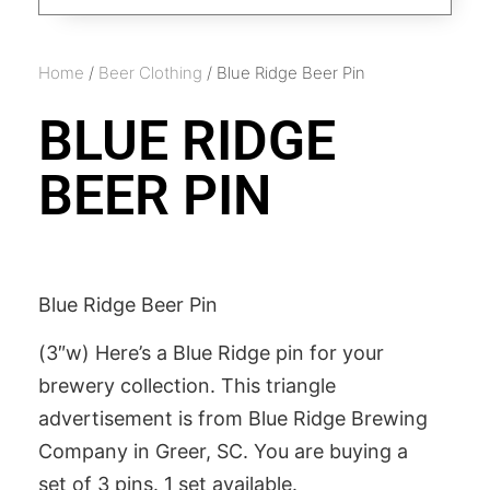
Home
/
Beer Clothing
/ Blue Ridge Beer Pin
BLUE RIDGE
BEER PIN
Blue Ridge Beer Pin
(3″w) Here’s a Blue Ridge pin for your
brewery collection. This triangle
advertisement is from Blue Ridge Brewing
Company in Greer, SC. You are buying a
set of 3 pins. 1 set available.