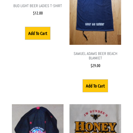
BUD LIGHT BEER LADIES T-SHIRT
$
12.00
Add To Cart
SAMUEL ADAMS BEER BEACH
BLANKET
$
29.00
Add To Cart