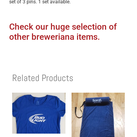
set of 3 pins. 1 set available.
Check our huge selection of
other breweriana items.
Related Products