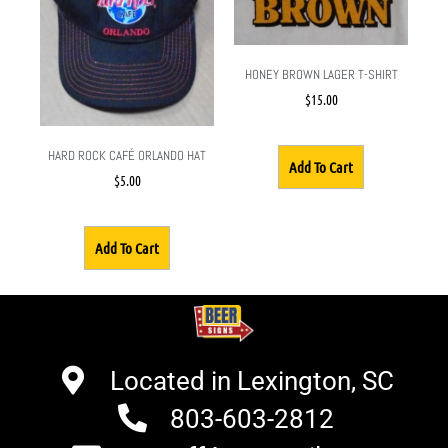
HONEY BROWN LAGER T-SHIRT
$
15.00
HARD ROCK CAFÉ ORLANDO HAT
Add To Cart
$
5.00
Add To Cart
Located in Lexington, SC
803-603-2812