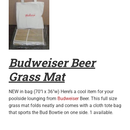
Budweiser Beer
Grass Mat
NEW in bag (70″l x 36″w) Here’s a cool item for your
poolside lounging from
Budweiser
Beer. This full size
grass mat folds neatly and comes with a cloth tote bag
that sports the Bud Bowtie on one side. 1 available.