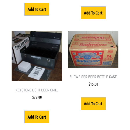
Add To Cart
Add To Cart
BUDWEISER BEER BOTTLE CASE
$
15.00
KEYSTONE LIGHT BEER GRILL
$
79.00
Add To Cart
Add To Cart