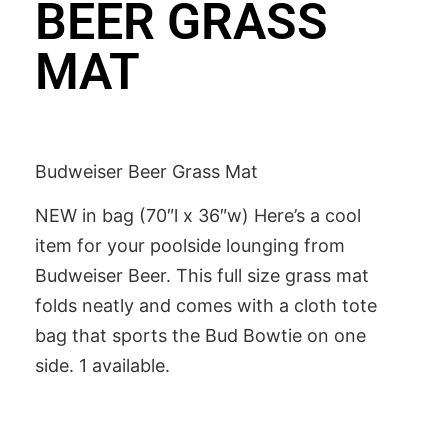
BEER GRASS
MAT
Budweiser Beer Grass Mat
NEW in bag (70″l x 36″w) Here’s a cool
item for your poolside lounging from
Budweiser Beer. This full size grass mat
folds neatly and comes with a cloth tote
bag that sports the Bud Bowtie on one
side. 1 available.