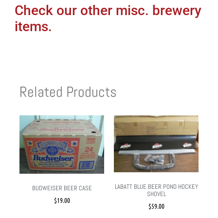
Check our other misc. brewery
items.
Related Products
LABATT BLUE BEER POND HOCKEY
BUDWEISER BEER CASE
SHOVEL
$
19.00
$
59.00