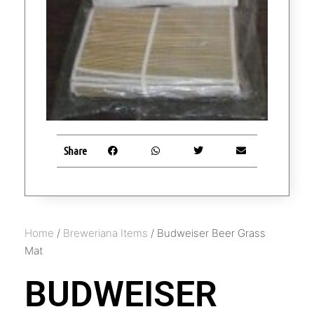
Share
Home
/
Breweriana Items
/ Budweiser Beer Grass
Mat
BUDWEISER