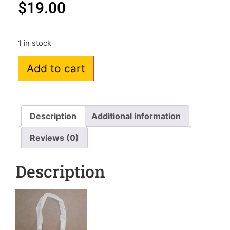
$
19.00
1 in stock
Add to cart
Description
Additional information
Reviews (0)
Description